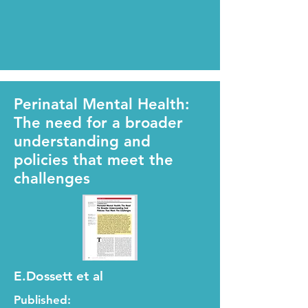
Perinatal Mental Health:
The need for a broader
understanding and
policies that meet the
challenges
E.Dossett et al
Published: