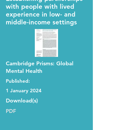
with people with lived
experience in low- and
middle-income settings
Cambridge Prisms: Global
Mental Health
Published:
1 January 2024
Download(s)
PDF