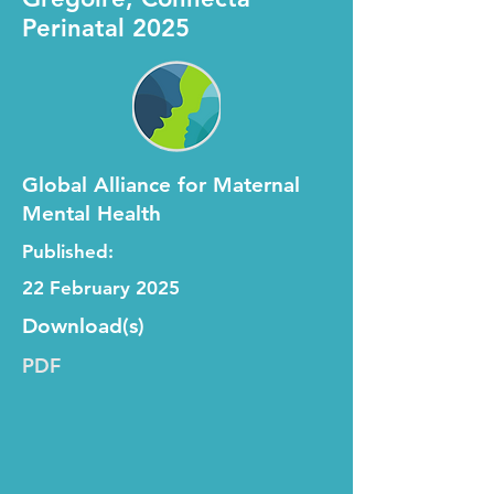
Perinatal 2025
Global Alliance for Maternal
Mental Health
Published:
22 February 2025
Download(s)
PDF