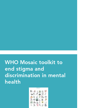
WHO Mosaic toolkit to
end stigma and
discrimination in mental
health