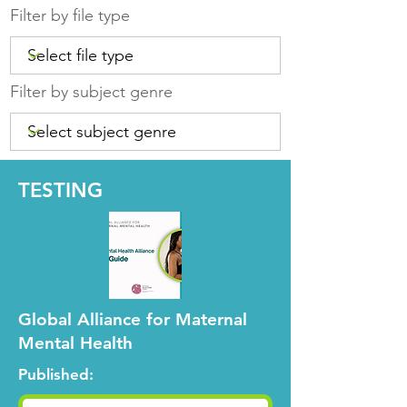
Filter by file type
Filter by subject genre
TESTING
Global Alliance for Maternal
Mental Health
Published: