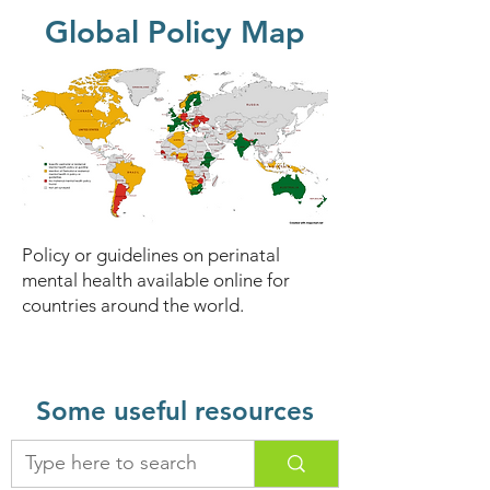
Global Policy Map
Policy or guidelines on perinatal
mental health available online for
countries around the world.
Some useful resources