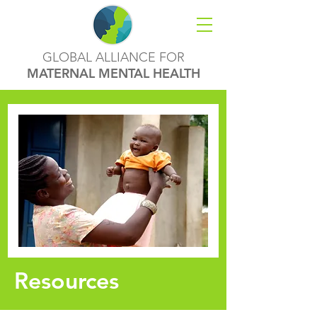
GLOBAL ALLIANCE FOR
MATERNAL MENTAL HEALTH
Resources