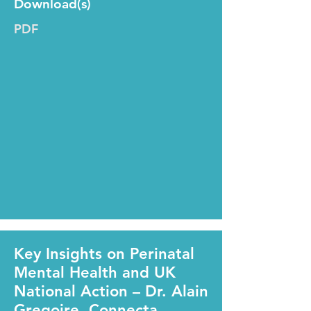
Download(s)
PDF
Key Insights on Perinatal
Mental Health and UK
National Action – Dr. Alain
Gregoire, Connecta