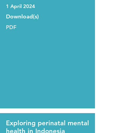
1 April 2024
Download(s)
PDF
Exploring perinatal mental
health in Indonesia