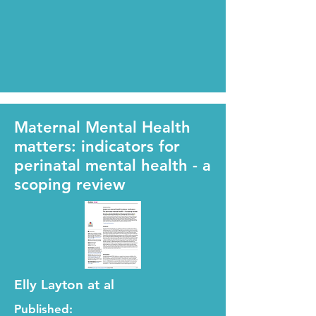
Maternal Mental Health
matters: indicators for
perinatal mental health - a
scoping review
Elly Layton at al
Published: