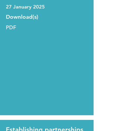
27 January 2025
Download(s)
PDF
Establishing partnerships