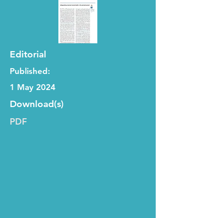
Editorial
Published:
1 May 2024
Download(s)
PDF