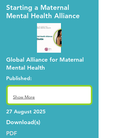
Starting a Maternal
Mental Health Alliance
Global Alliance for Maternal
Mental Health
Published:
Show More
27 August 2025
Download(s)
PDF