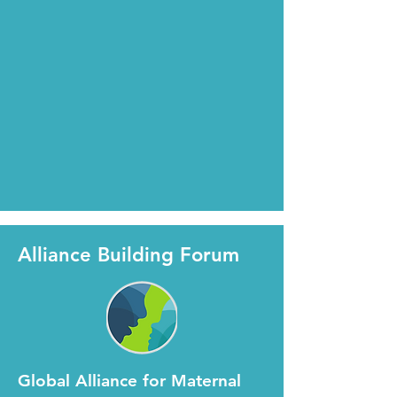
Alliance Building Forum
Global Alliance for Maternal