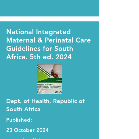
National Integrated
Maternal & Perinatal Care
Guidelines for South
Africa. 5th ed. 2024
Dept. of Health, Republic of
South Africa
Published:
23 October 2024