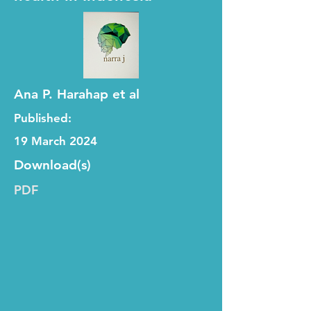
Ana P. Harahap et al
Published:
19 March 2024
Download(s)
PDF