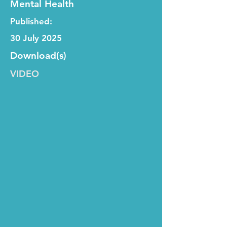
Mental Health
Published:
30 July 2025
Download(s)
VIDEO