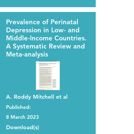
Prevalence of Perinatal
Depression in Low- and
Middle-Income Countries.
A Systematic Review and
Meta-analysis
A. Roddy Mitchell et al
Published:
8 March 2023
Download(s)