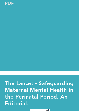
PDF
The Lancet - Safeguarding
Maternal Mental Health in
the Perinatal Period. An
Editorial.