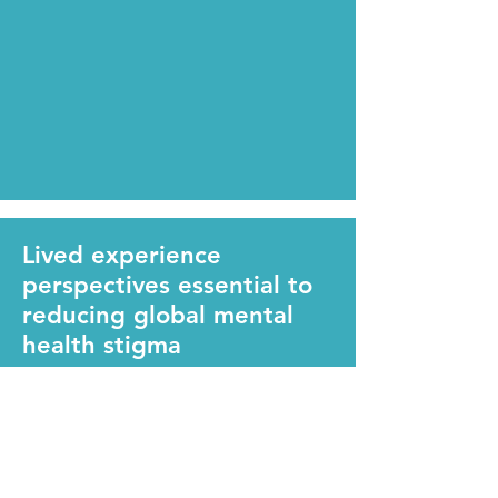
Lived experience
perspectives essential to
reducing global mental
health stigma