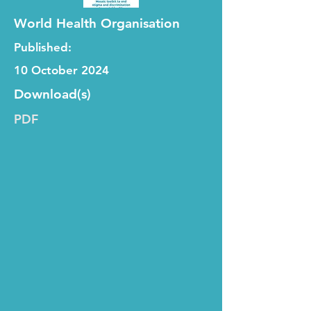
World Health Organisation
Published:
10 October 2024
Download(s)
PDF