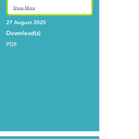
Show More
27 August 2025
Download(s)
PDF